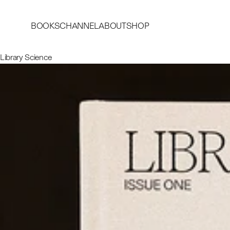
BOOKS
CHANNEL
ABOUT
SHOP
Library Science