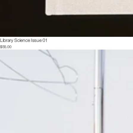
Library Science Issue 01
$55.00