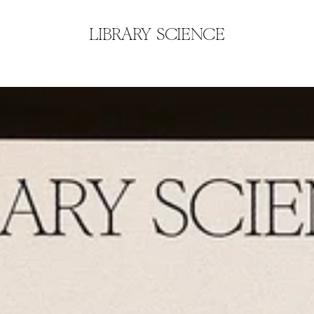
LIBRARY SCIENCE