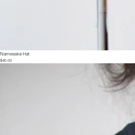
Namesake Hat
$40.00