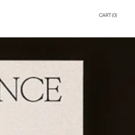
CART (
0
)