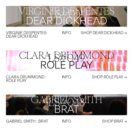
VIRGINIE DESPENTES
LS#
051
DEAR DICKHEAD
VIRGINIE DESPENTES
:
INFO
SHOP
DEAR DICKHEAD
→
DEAR DICKHEAD
CLARA DRUMMOND
LS#
049
ROLE PLAY
CLARA DRUMMOND
:
INFO
SHOP
ROLE PLAY
→
ROLE PLAY
GABRIEL SMITH
LS#
048
BRAT
GABRIEL SMITH
:
BRAT
INFO
SHOP
BRAT
→