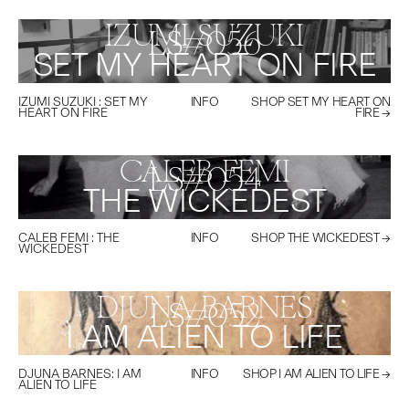
IZUMI SUZUKI
LS#
056
SET MY HEART ON FIRE
IZUMI SUZUKI
:
SET MY
INFO
SHOP
SET MY HEART ON
HEART ON FIRE
FIRE
→
CALEB FEMI
LS#
054
THE WICKEDEST
CALEB FEMI
:
THE
INFO
SHOP
THE WICKEDEST
→
WICKEDEST
DJUNA BARNES
LS#
052
I AM ALIEN TO LIFE
DJUNA BARNES
:
I AM
INFO
SHOP
I AM ALIEN TO LIFE
→
ALIEN TO LIFE