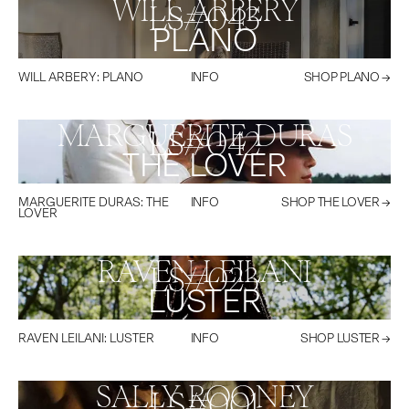
WILL ARBERY
LS#
043
PLANO
WILL ARBERY
:
PLANO
INFO
SHOP
PLANO
→
MARGUERITE DURAS
LS#
042
THE LOVER
MARGUERITE DURAS
:
THE
INFO
SHOP
THE LOVER
→
LOVER
RAVEN LEILANI
LS#
023
LUSTER
RAVEN LEILANI
:
LUSTER
INFO
SHOP
LUSTER
→
SALLY ROONEY
LS#
001