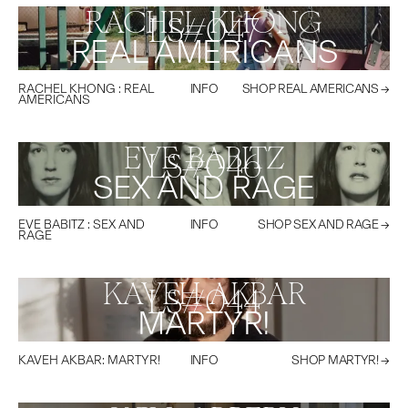
RACHEL KHONG
LS#
047
REAL AMERICANS
RACHEL KHONG
:
REAL
INFO
SHOP
REAL AMERICANS
→
AMERICANS
EVE BABITZ
LS#
046
SEX AND RAGE
EVE BABITZ
:
SEX AND
INFO
SHOP
SEX AND RAGE
→
RAGE
KAVEH AKBAR
LS#
044
MARTYR!
KAVEH AKBAR
:
MARTYR!
INFO
SHOP
MARTYR!
→