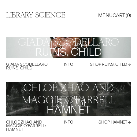
LIBRARY SCIENCE
MENU
CART (
0
)
GIADA SCODELLARO
LS#
063
RUINS, CHILD
GIADA SCODELLARO
:
INFO
SHOP
RUINS, CHILD
→
RUINS, CHILD
CHLOÉ ZHAO AND
MAGGIE O'FARRELL
LS#
061
HAMNET
CHLOÉ ZHAO AND
INFO
SHOP
HAMNET
→
MAGGIE O'FARRELL
:
HAMNET