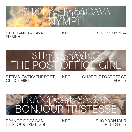
STEPHANIE LACAVA
LS#
059
NYMPH
STEPHANIE LACAVA
:
INFO
SHOP
NYMPH
→
NYMPH
STEFAN ZWEIG
LS#
058
THE POST OFFICE GIRL
STEFAN ZWEIG
:
THE POST
INFO
SHOP
THE POST OFFICE
OFFICE GIRL
GIRL
→
FRANÇOISE SAGAN
LS#
057
BONJOUR TRISTESSE
FRANÇOISE SAGAN
:
INFO
SHOP
BONJOUR
BONJOUR TRISTESSE
TRISTESSE
→