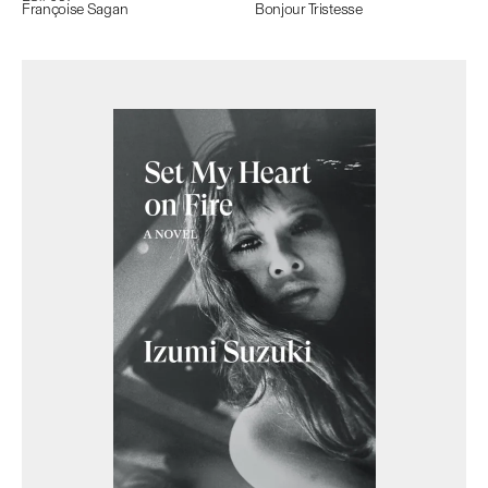
Françoise Sagan
Bonjour Tristesse