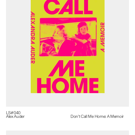
LS#
040
Alex Auder
Don't Call Me Home: A Memoir