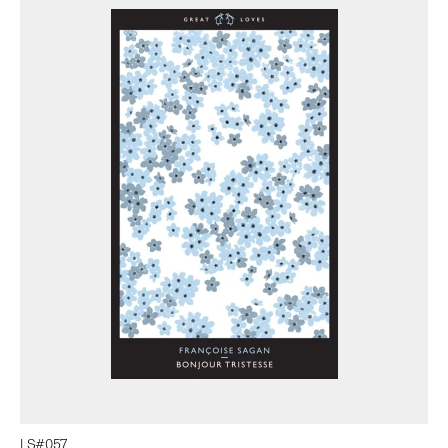
LS#
057