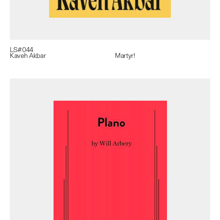
LS#
044
Kaveh Akbar
Martyr!