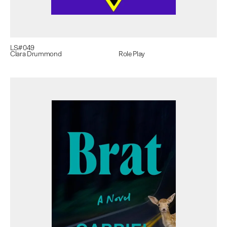
LS#
049
Clara Drummond
Role Play