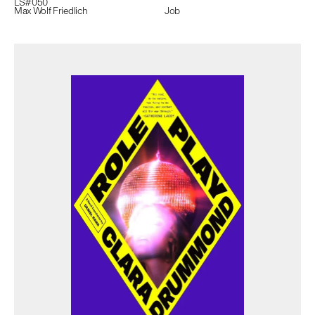
LS#
050
Max Wolf Friedlich
Job