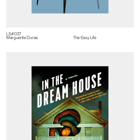
LS#
037
Marguerite Duras
The Easy Life