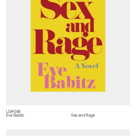
LS#
046
Eve Babitz
Sex and Rage