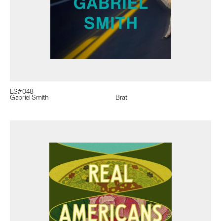
LS#
048
Gabriel Smith
Brat