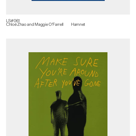
LS#
061
Chloé Zhao and Maggie O'Farrell
Hamnet