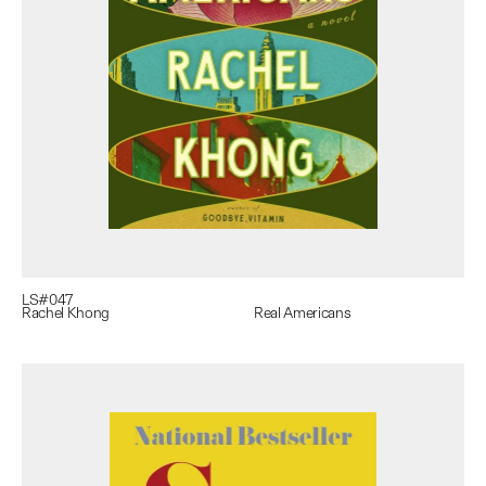
LS#
047
Rachel Khong
Real Americans