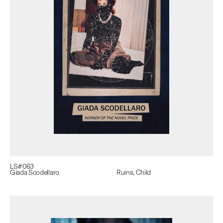
LS#
063
Giada Scodellaro
Ruins, Child