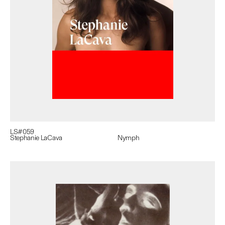
LS#
059
Stephanie LaCava
Nymph