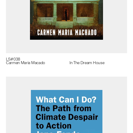
LS#
038
Carmen Maria Macado
In The Dream House