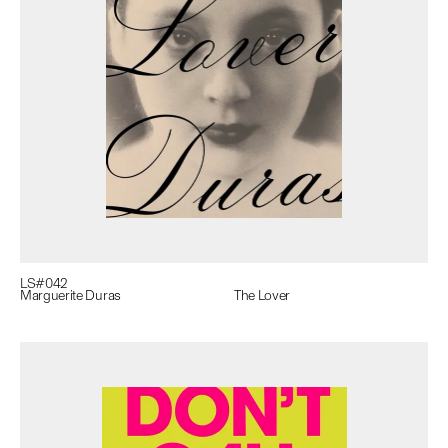
LS#
042
Marguerite Duras
The Lover