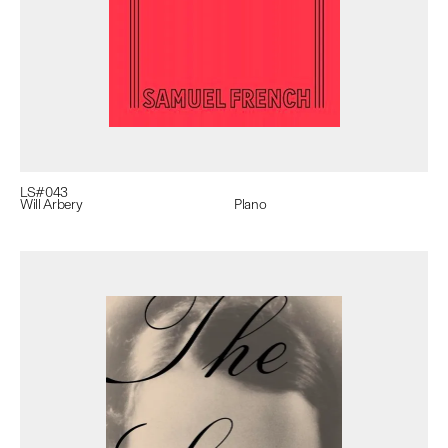
LS#
043
Will Arbery
Plano