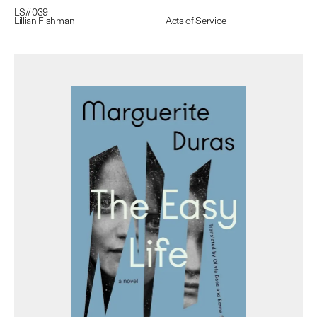
LS#
039
Lillian Fishman
Acts of Service