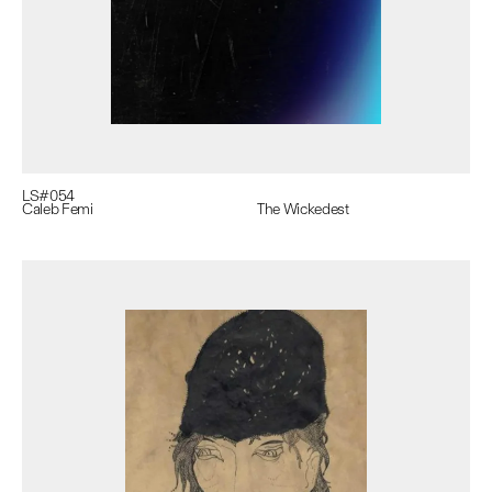
LS#
054
Caleb Femi
The Wickedest