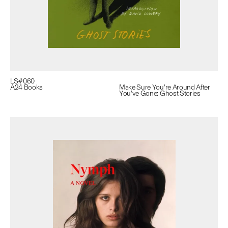
LS#
060
A24 Books
Make Sure You're Around After
You've Gone: Ghost Stories