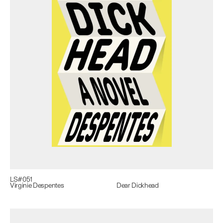
LS#
051
Virginie Despentes
Dear Dickhead