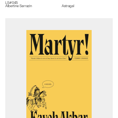
LS#
045
Albertine Sarrazin
Astragal