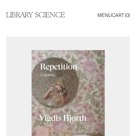
LIBRARY SCIENCE
MENU
CART (
0
)