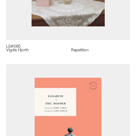
LS#
065
Vigdis Hjorth
Repetition