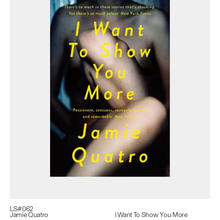
LS#
062
Jamie Quatro
I Want To Show You More