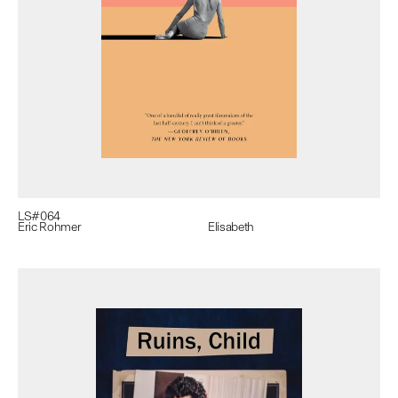
LS#
064
Eric Rohmer
Elisabeth