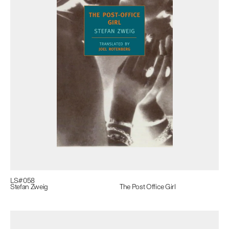
LS#
058
Stefan Zweig
The Post Office Girl