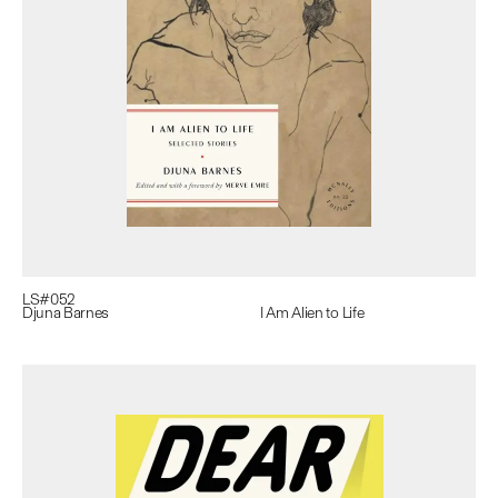
LS#
052
Djuna Barnes
I Am Alien to Life