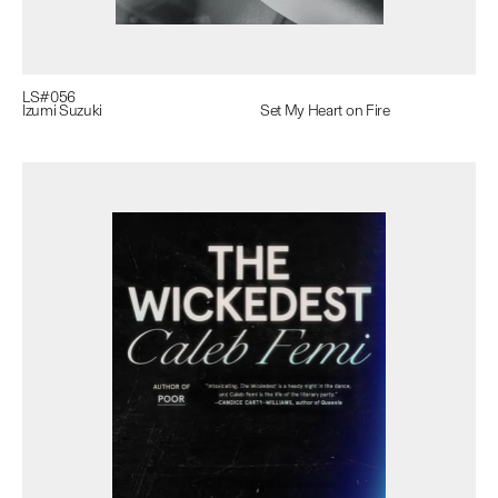
LS#
056
Izumi Suzuki
Set My Heart on Fire