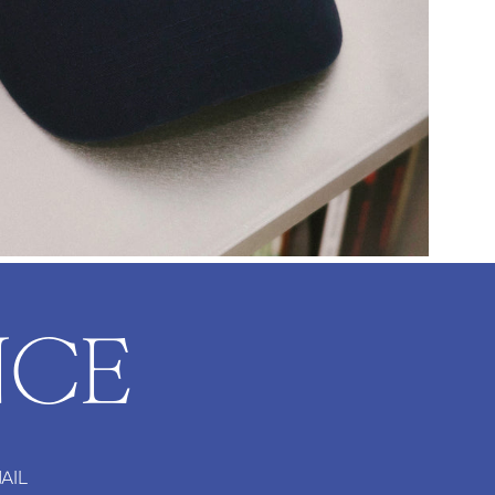
NCE
AIL