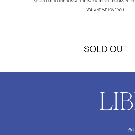
SHOUT OUT TO THE BOYS AT THE BAR WITH BELL HOOKS IN THE
YOU AND WE LOVE YOU.
SOLD OUT
LI
© 