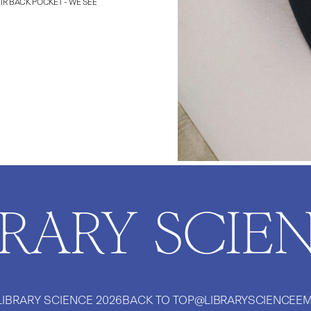
IR BACK POCKET - WE SEE
BRARY SCIE
LIBRARY SCIENCE
2026
BACK TO TOP
@LIBRARYSCIENCE
EM