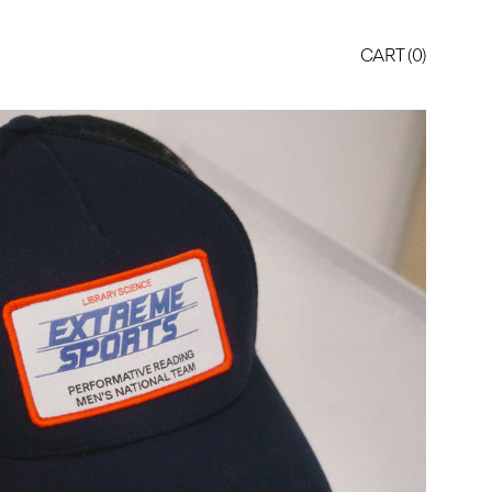
CART (
0
)