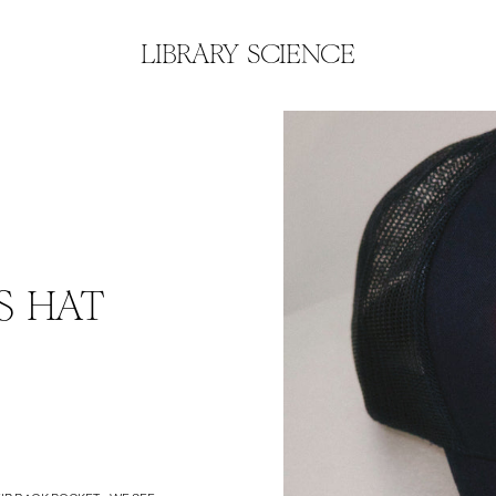
LIBRARY SCIENCE
S HAT