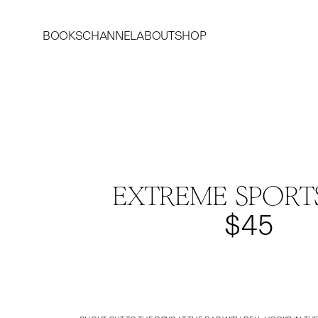
BOOKS
CHANNEL
ABOUT
SHOP
EXTREME SPORT
$45