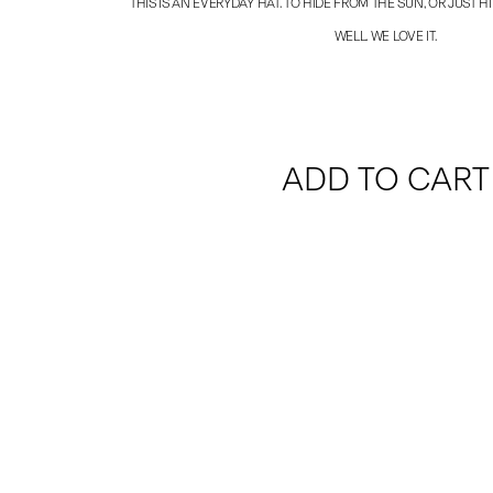
THIS IS AN EVERYDAY HAT. TO HIDE FROM THE SUN, OR JUST HIDE
WELL. WE LOVE IT.
ADD TO CART