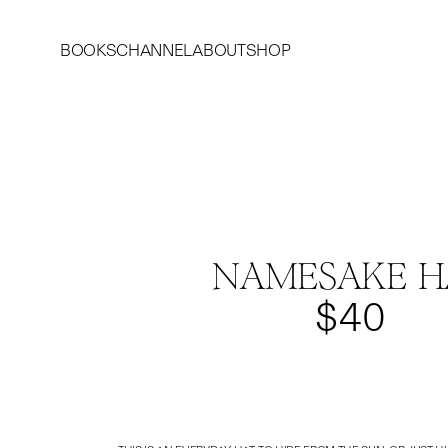
BOOKS
CHANNEL
ABOUT
SHOP
NAMESAKE H
$40