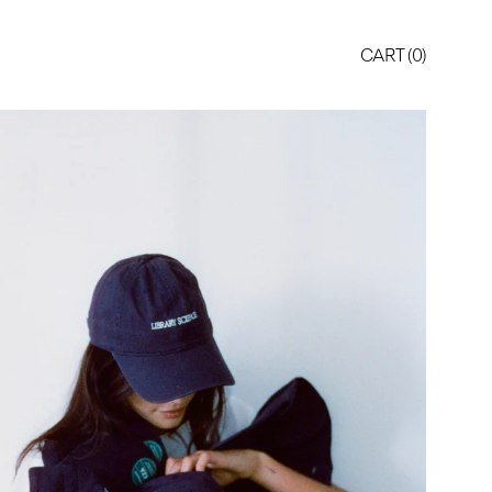
CART (
0
)