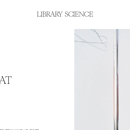
LIBRARY SCIENCE
AT