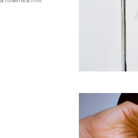
. IT’S NAVY BLUE. IT FITS