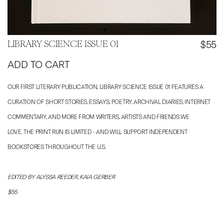
$55
LIBRARY SCIENCE ISSUE 01
ADD TO CART
OUR FIRST LITERARY PUBLICATION, LIBRARY SCIENCE ISSUE 01 FEATURES A
CURATION OF SHORT STORIES, ESSAYS, POETRY, ARCHIVAL DIARIES, INTERNET
COMMENTARY, AND MORE FROM WRITERS, ARTISTS AND FRIENDS WE
LOVE. THE PRINT RUN IS LIMITED - AND WILL SUPPORT INDEPENDENT
BOOKSTORES THROUGHOUT THE U.S.
EDITED BY ALYSSA REEDER, KAIA GERBER
$55