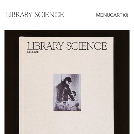
LIBRARY SCIENCE
MENU
CART (
0
)